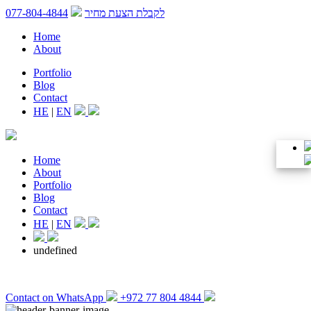
077-804-4844
לקבלת הצעת מחיר
Home
About
Portfolio
Blog
Contact
HE
|
EN
Home
About
Portfolio
Blog
Contact
HE
|
EN
undefined
Contact on WhatsApp
+972 77 804 4844