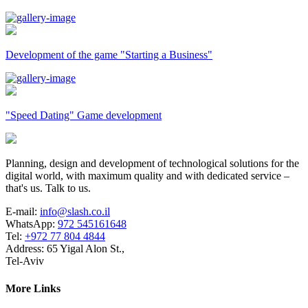
Development of the game "Starting a Business"
"Speed Dating" Game development
Planning, design and development of technological solutions for the
digital world, with maximum quality and with dedicated service –
that's us. Talk to us.
E-mail:
info@slash.co.il
WhatsApp:
972 545161648
Tel:
+972 77 804 4844
Address: 65 Yigal Alon St.,
Tel-Aviv
More Links