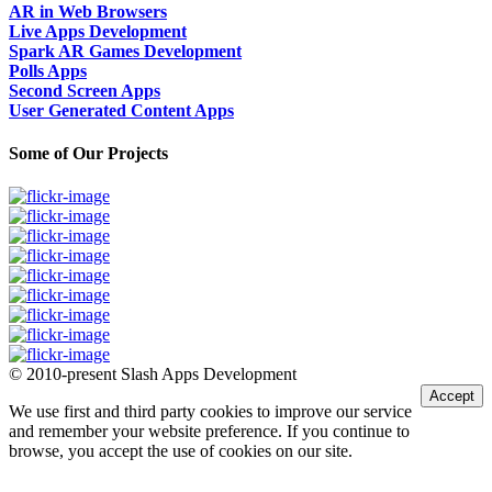
AR in Web Browsers
Live Apps Development
Spark AR Games Development
Polls Apps
Second Screen Apps
User Generated Content Apps
Some of Our Projects
© 2010-present Slash Apps Development
Accept
We use first and third party cookies to improve our service
and remember your website preference. If you continue to
browse, you accept the use of cookies on our site.