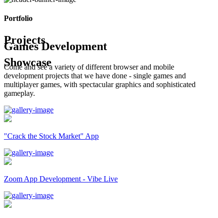
Portfolio
Projects
Games Development
Showcase
Come and see a variety of different browser and mobile
development projects that we have done - single games and
multiplayer games, with spectacular graphics and sophisticated
gameplay.
"Crack the Stock Market" App
Zoom App Development - Vibe Live