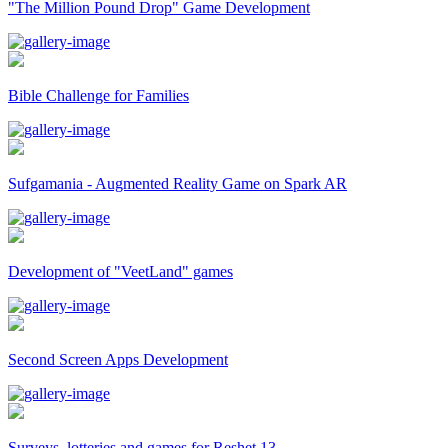
"The Million Pound Drop" Game Development
Bible Challenge for Families
Sufgamania - Augmented Reality Game on Spark AR
Development of "VeetLand" games
Second Screen Apps Development
Surveys, lotteries and games for Reshet 13