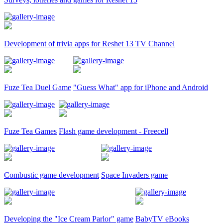
Development of trivia apps for Reshet 13 TV Channel
Fuze Tea Duel Game
"Guess What" app for iPhone and Android
Fuze Tea Games
Flash game development - Freecell
Combustic game development
Space Invaders game
Developing the "Ice Cream Parlor" game
BabyTV eBooks