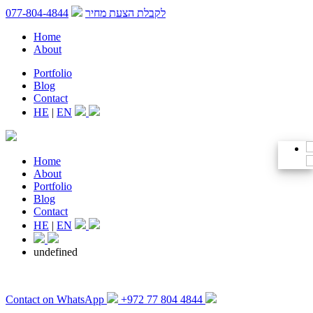
077-804-4844
לקבלת הצעת מחיר
Home
About
Portfolio
Blog
Contact
HE
|
EN
Home
About
Portfolio
Blog
Contact
HE
|
EN
undefined
Contact on WhatsApp
+972 77 804 4844