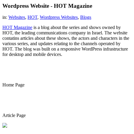
Wordpress Website - HOT Magazine
in:
Websites
,
HOT
,
Wordpress Websites
,
Blogs
HOT Magazine
is a blog about the series and shows owned by
HOT, the leading communications company in Israel. The website
contatins articles about these shows, the actors and characters in the
various series, and updates relating to the channels operated by
HOT. The blog was built on a responsive WordPress infrastructure
for desktop and mobile devices.
Home Page
Article Page