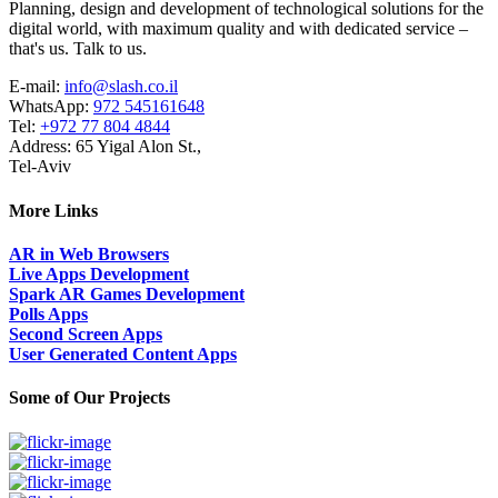
Planning, design and development of technological solutions for the
digital world, with maximum quality and with dedicated service –
that's us. Talk to us.
E-mail:
info@slash.co.il
WhatsApp:
972 545161648
Tel:
+972 77 804 4844
Address: 65 Yigal Alon St.,
Tel-Aviv
More Links
AR in Web Browsers
Live Apps Development
Spark AR Games Development
Polls Apps
Second Screen Apps
User Generated Content Apps
Some of Our Projects